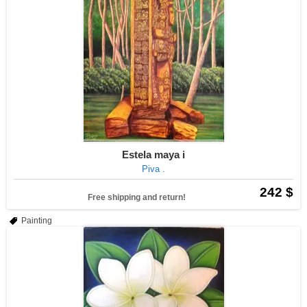
Estela maya i
Piva .
242 $
Free shipping and return!
Painting