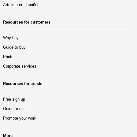
Artelista en español
Resources for customers
Why buy
Guide to buy
Prints
Corporate services
Resources for artists
Free sign up
Guide to sell
Promote your work
More