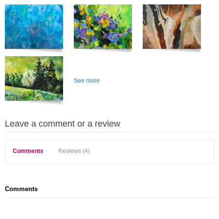
See more
Leave a comment or a review
Comments
Reviews (4)
Comments