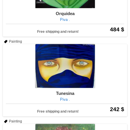
Orquidea
Piva .
484 $
Free shipping and return!
Painting
Tunesina
Piva .
242 $
Free shipping and return!
Painting