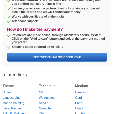
A secure platform: The artist does not receive the money until
you confirm that everything is fine
If when you receive the picture does not convince you, we will
pick it up for free and we will refund your money
Works with certificate of authenticity
Telephone support
How do I make the payment?
Payments are made online, through Artelista's secure system.
Click on the "Add to cart" button and select the payment method
you prefer.
Shipping costs covered by Artelista
SEE EVERYTHING WE OFFER YOU!
related links
Theme
Technique
Medium
Others
Oil
Canvas
Landscaping
Watercolour
Card
Marine Painting
Acrylic
Panel
Floral Painting
Gouache
Glass
Still Life Paintings
Others
Leather