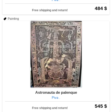
484 $
Free shipping and return!
Painting
Astronauta de palenque
Piva .
545 $
Free shipping and return!