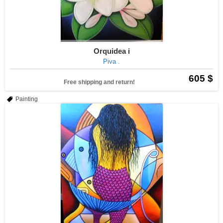
Orquidea i
Piva .
605 $
Free shipping and return!
Painting