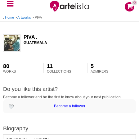
0
Home
>
Artworks
>
PIVA .
PIVA .
GUATEMALA
80
11
5
WORKS
COLLECTIONS
ADMIRERS
Do you like this artist?
Become a follower and be the first to know about your next publication
Become a follower
Biography