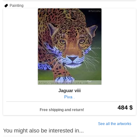
Painting
Jaguar viii
Piva .
484 $
Free shipping and return!
See all the artworks
You might also be interested in...