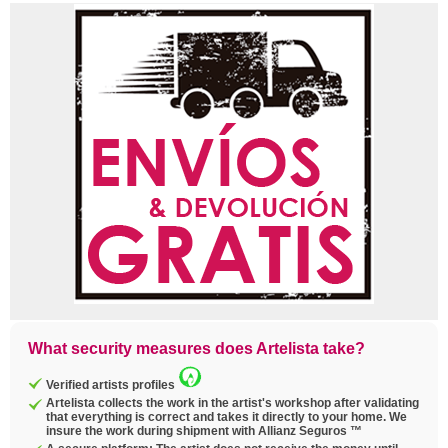
What security measures does Artelista take?
Verified artists profiles
Artelista collects the work in the artist's workshop after validating
that everything is correct and takes it directly to your home. We
insure the work during shipment with Allianz Seguros ™