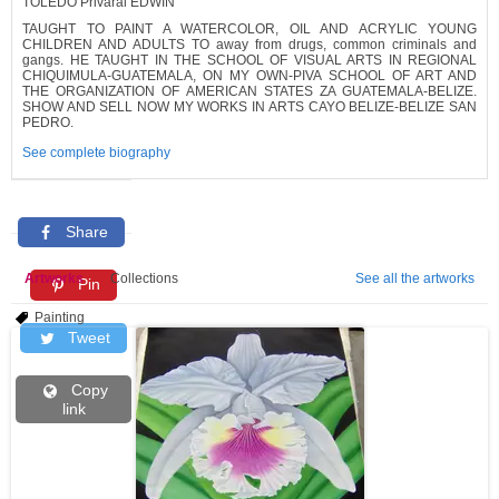
TOLEDO Privaral EDWIN
TAUGHT TO PAINT A WATERCOLOR, OIL AND ACRYLIC YOUNG
CHILDREN AND ADULTS TO away from drugs, common criminals and
gangs. HE TAUGHT IN THE SCHOOL OF VISUAL ARTS IN REGIONAL
CHIQUIMULA-GUATEMALA, ON MY OWN-PIVA SCHOOL OF ART AND
THE ORGANIZATION OF AMERICAN STATES ZA GUATEMALA-BELIZE.
SHOW AND SELL NOW MY WORKS IN ARTS CAYO BELIZE-BELIZE SAN
PEDRO.
See complete biography
Share
Artworks
Collections
See all the artworks
Pin
Painting
Tweet
Copy
link