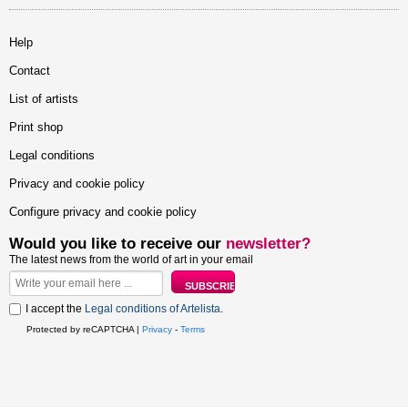
Help
Contact
List of artists
Print shop
Legal conditions
Privacy and cookie policy
Configure privacy and cookie policy
Would you like to receive our
newsletter?
The latest news from the world of art in your email
I accept the
Legal conditions of Artelista
.
Protected by reCAPTCHA |
Privacy
-
Terms