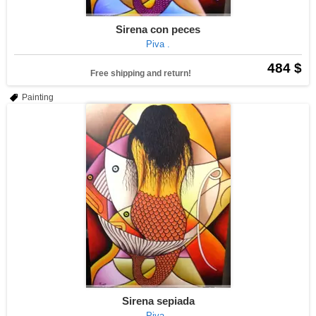
Sirena con peces
Piva .
484 $
Free shipping and return!
Painting
Sirena sepiada
Piva .