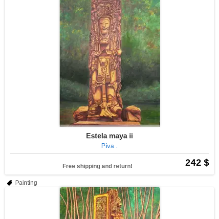
Estela maya ii
Piva .
242 $
Free shipping and return!
Painting