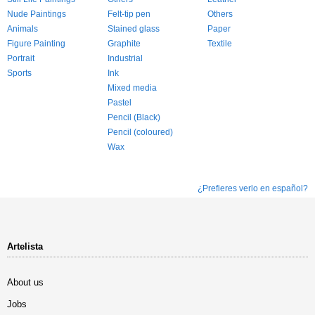
Nude Paintings
Felt-tip pen
Others
Animals
Stained glass
Paper
Figure Painting
Graphite
Textile
Portrait
Industrial
Sports
Ink
Mixed media
Pastel
Pencil (Black)
Pencil (coloured)
Wax
¿Prefieres verlo en español?
Artelista
About us
Jobs